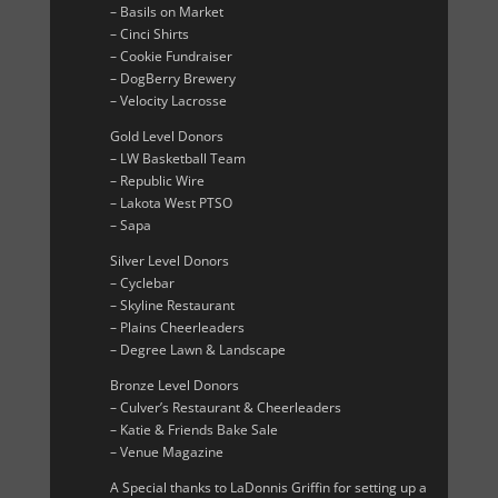
– Basils on Market
– Cinci Shirts
– Cookie Fundraiser
– DogBerry Brewery
– Velocity Lacrosse
Gold Level Donors
– LW Basketball Team
– Republic Wire
– Lakota West PTSO
– Sapa
Silver Level Donors
– Cyclebar
– Skyline Restaurant
– Plains Cheerleaders
– Degree Lawn & Landscape
Bronze Level Donors
– Culver’s Restaurant & Cheerleaders
– Katie & Friends Bake Sale
– Venue Magazine
A Special thanks to LaDonnis Griffin for setting up a