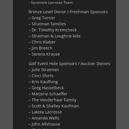
– Sycamore Lacrosse Team
Bronze Level Donor / Freshman Sponsors
– Greg Turner
– Stratman families
– Dr. Timothy Kremcheck
– Stratman & Loughrie kids
– Chris Klaber
– Jim Breech
– Serena Krause
Golf Event Hole Sponsors / Auction Donors
– Julie Stratman
– Cinci Shirts
– Kris Kauffung
– Greg Hasselbeck
– Marjorie Schaeffer
– The Vonderhaar Family
– Scott & Shelley Kaufman
– Lakota Lacrosse
– Amanda Wells
– John Allshouse