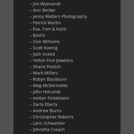
– Jim Wyenandt
– Ann Becker
– Jenny Walters Photography
– Patrick Martin
– Eva, Tom & Katie
– Basil’s
– Sion Williams
– Scott Koenig
– Josh Sneed
– Yelton Fine Jewelers
– Shane Postich
– Mark Millers
– Robyn Blackburn
– Meg McDermotte
– John Holcomb
– Amber Finkelstein
– Darla Eberly
– Andrew Burns
– Christopher Roberts
– Lynn Schwarber
– Johnetta Creach