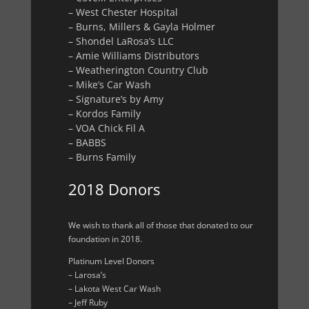
– West Chester Hospital
– Burns, Millers & Gayla Holmer
– Shondel LaRosa’s LLC
– Amie Williams Distributors
– Weatherington Country Club
– Mike’s Car Wash
– Signature’s by Amy
– Kordos Family
– VOA Chick Fil A
– BABBS
– Burns Family
2018 Donors
We wish to thank all of those that donated to our
foundation in 2018.
Platinum Level Donors
– Larosa’s
– Lakota West Car Wash
– Jeff Ruby