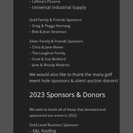
– LaRosa’s Pizzeria
Universal Industrial Supply
–
Gold Family & Friends Sponsors
– Greg & Peggy Hornung
– Bob & Jean Stratman
Silver Family & Friends Sponsors
– Chris & Jane Klaver
– The Loughrie Family
– Scott & Sue Bickford
– Jane & Woody Wodrich
We would also like to thank the many golf
event hole sponsors & silent auction donors!
2023 Sponsors & Donors
We wish to thank all of those that donated and
sponsored our event in 2023.
Gold Level Business Sponsors
– E&L Roofing