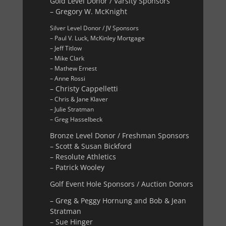
Gold Level Donor / Varsity Sponsors
– Gregory W. McKnight
Silver Level Donor / JV Sponsors
– Paul V. Luck, McKinley Mortgage
– Jeff Titlow
– Mike Clark
– Mathew Ernest
– Anne Rossi
– Christy Cappelletti
– Chris & Jane Klaver
– Julie Stratman
– Greg Hasselbeck
Bronze Level Donor / Freshman Sponsors
– Scott & Susan Bickford
– Resolute Athletics
– Patrick Wooley
Golf Event Hole Sponsors / Auction Donors
– Greg & Peggy Hornung and Bob & Jean
Stratman
– Sue Hinger