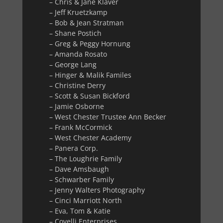
– Chris & Jane Klaver
– Jeff Kruetzkamp
– Bob & Jean Stratman
– Shane Postich
– Greg & Peggy Hornung
– Amanda Rosato
– George Lang
– Hinger & Malik Familes
– Christine Derry
– Scott & Susan Bickford
– Jamie Osborne
– West Chester Trustee Ann Becker
– Frank McCormick
– West Chester Academy
– Panera Corp.
– The Loughrie Family
– Dave Amsbaugh
– Schwarber Family
– Jenny Walters Photography
– Cinci Marriott North
– Eva, Tom & Katie
– Covelli Enterprises