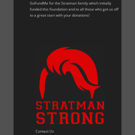
GoFundMe for the Stratman family which initially
funded this foundation and to all those who got us off
to a great start with your donations!
Contact Us