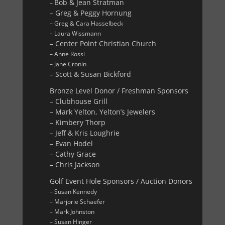
Bob & Jean Stratman
–
– Greg & Peggy Hornung
– Greg & Cara Hasselbeck
– Laura Wissmann
– Center Point Christian Church
– Anne Rossi
– Jane Cronin
– Scott & Susan Bickford
Bronze Level Donor / Freshman Sponsors
– Clubhouse Grill
– Mark Yelton, Yelton’s Jewelers
– Kimbery Thorp
– Jeff & Kris Loughrie
– Evan Hodel
– Cathy Grace
– Chris Jackson
Golf Event Hole Sponsors / Auction Donors
– Susan Kennedy
– Marjorie Schaefer
– Mark Johnston
– Susan Hinger