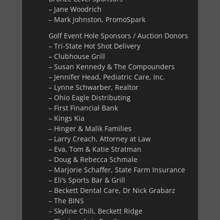
– Jane Woodrich
– Mark Johnston, PromoSpark
Golf Event Hole Sponsors / Auction Donors
– Tri-State Hot Shot Delivery
– Clubhouse Grill
– Susan Kennedy & The Compounders
– Jennifer Head, Pediatric Care, Inc.
– Lynne Schwarber, Realtor
– Ohio Eagle Distributing
– First Financial Bank
– Kings Kia
– Hinger & Malik Families
– Larry Creach, Attorney at Law
– Eva, Tom & Katie Stratman
– Doug & Rebecca Schmale
– Marjorie Schaffer, State Farm Insurance
– Eli’s Sports Bar & Grill
– Beckett Dental Care, Dr Nick Grabarz
– The BINS
– Skyline Chili, Beckett Ridge