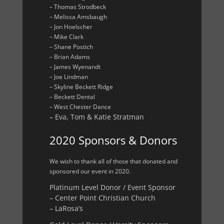
– Thomas Strodbeck
– Melissa Amsbaugh
– Jon Hoelscher
– Mike Clark
– Shane Postich
– Brian Adams
– James Wyenandt
– Joe Lindman
– Skyline Beckett Ridge
– Beckett Dental
– West Chester Dance
– Eva, Tom & Katie Stratman
2020 Sponsors & Donors
We wish to thank all of those that donated and
sponsored our event in 2020.
Platinum Level Donor / Event Sponsor
– Center Point Christian Church
– LaRosa’s