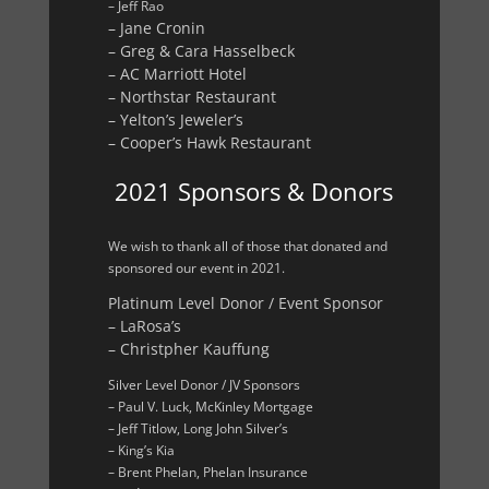
– Jeff Rao
– Jane Cronin
– Greg & Cara Hasselbeck
– AC Marriott Hotel
– Northstar Restaurant
– Yelton’s Jeweler’s
– Cooper’s Hawk Restaurant
2021 Sponsors & Donors
We wish to thank all of those that donated and
sponsored our event in 2021.
Platinum Level Donor / Event Sponsor
– LaRosa’s
– Christpher Kauffung
Silver Level Donor / JV Sponsors
– Paul V. Luck, McKinley Mortgage
– Jeff Titlow, Long John Silver’s
– King’s Kia
– Brent Phelan, Phelan Insurance