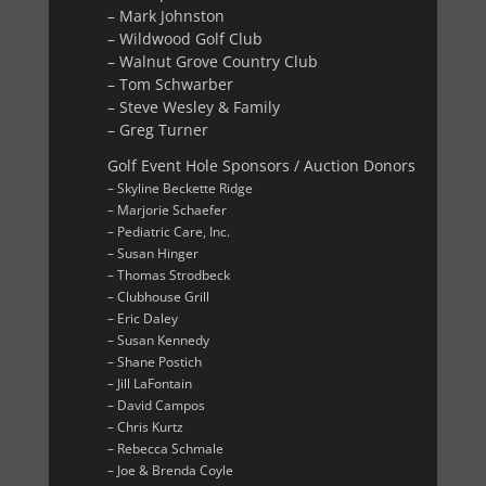
– Mark Johnston
– Wildwood Golf Club
– Walnut Grove Country Club
– Tom Schwarber
– Steve Wesley & Family
– Greg Turner
Golf Event Hole Sponsors / Auction Donors
– Skyline Beckette Ridge
– Marjorie Schaefer
– Pediatric Care, Inc.
– Susan Hinger
– Thomas Strodbeck
– Clubhouse Grill
– Eric Daley
– Susan Kennedy
– Shane Postich
– Jill LaFontain
– David Campos
– Chris Kurtz
– Rebecca Schmale
– Joe & Brenda Coyle