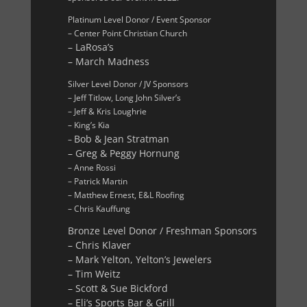
Platinum Level Donor / Event Sponsor
– Center Point Christian Church
– LaRosa’s
– March Madness
Silver Level Donor / JV Sponsors
– Jeff Titlow, Long John Silver’s
– Jeff & Kris Loughrie
– King’s Kia
Bob & Jean Stratman
–
– Greg & Peggy Hornung
– Anne Rossi
– Patrick Martin
– Matthew Ernest, E&L Roofing
– Chris Kauffung
Bronze Level Donor / Freshman Sponsors
– Chris Klaver
– Mark Yelton, Yelton’s Jewelers
– Tim Weitz
– Scott & Sue Bickford
– Eli’s Sports Bar & Grill