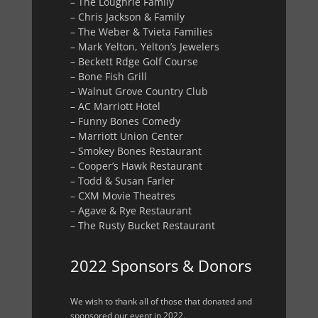
– The Loughrie Family
– Chris Jackson & Family
– The Weber & Tvieta Families
– Mark Yelton, Yelton’s Jewelers
– Beckett Rdge Golf Course
– Bone Fish Grill
– Walnut Grove Country Club
– AC Marriott Hotel
– Funny Bones Comedy
– Marriott Union Center
– Smokey Bones Restaurant
– Cooper’s Hawk Restaurant
– Todd & Susan Farler
– CXM Movie Theatres
– Agave & Rye Restaurant
– The Rusty Bucket Restaurant
2022 Sponsors & Donors
We wish to thank all of those that donated and
sponsored our event in 2022.