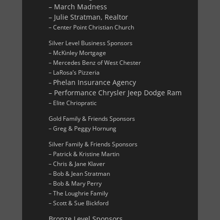
– March Madness
– Julie Stratman, Realtor
– Center Point Christian Church
Silver Level Business Sponsors
– McKinley Mortgage
– Mercedes Benz of West Chester
– LaRosa’s Pizzeria
Phelan Insurance Agency
–
– Performance Chrysler Jeep Dodge Ram
– Elite Chriopratic
Gold Family & Friends Sponsors
– Greg & Peggy Hornung
Silver Family & Friends Sponsors
– Patrick & Kristine Martin
– Chris & Jane Klaver
– Bob & Jean Stratman
– Bob & Mary Perry
– The Loughrie Family
– Scott & Sue Bickford
Bronze Level Sponsors