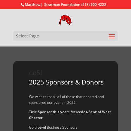
Matthew J. Stratman Foundation (513) 600-4222
Select Page
do5!
2025 Sponsors & Donors
We wish to thank all of those that donated and
sponsored our event in 2025.
Title Sponsor this year: Mercedes-Benz of West
Chester
Gold Level Business Sponsors