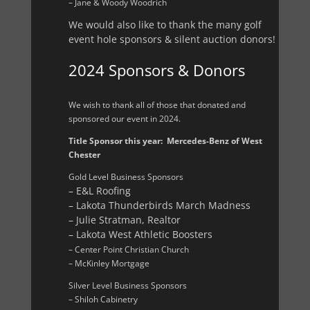
– Jane & Woody Woodrich
We would also like to thank the many golf
event hole sponsors & silent auction donors!
2024 Sponsors & Donors
We wish to thank all of those that donated and
sponsored our event in 2024.
Title Sponsor this year: Mercedes-Benz of West
Chester
Gold Level Business Sponsors
– E&L Roofing
– Lakota Thunderbirds March Madness
– Julie Stratman, Realtor
– Lakota West Athletic Boosters
– Center Point Christian Church
– McKinley Mortgage
Silver Level Business Sponsors
– Shiloh Cabinetry