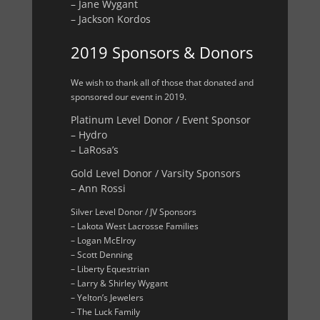
– Jane Wygant
– Jackson Kordos
2019 Sponsors & Donors
We wish to thank all of those that donated and
sponsored our event in 2019.
Platinum Level Donor / Event Sponsor
– Hydro
– LaRosa’s
Gold Level Donor / Varsity Sponsors
– Ann Rossi
Silver Level Donor / JV Sponsors
– Lakota West Lacrosse Families
– Logan McElroy
– Scott Denning
– Liberty Equestrian
– Larry & Shirley Wygant
– Yelton’s Jewelers
– The Luck Family