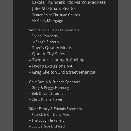
– Lakota Thunderbirds March Madness
– Julie Stratman, Realtor
– Center Point Christian Church
– McKinley Mortgage
Silver Level Business Sponsors
– Shiloh Cabinetry
– LaRosa’s Pizzeria
Dave’s Quality Meats
–
– Queen City Sales
– Twin Air Heating & Cooling
– Hydro Extrusions NA
– Greg Skelton 3rd Street Financial
Gold Family & Friends Sponsors
– Greg & Peggy Hornung
– Bob & Jean Stratman
– Chris & Jane Klaver
Silver Family & Friends Sponsors
– Patrick & Christine Martin
– The Loughrie Family
– Scott & Sue Bickford