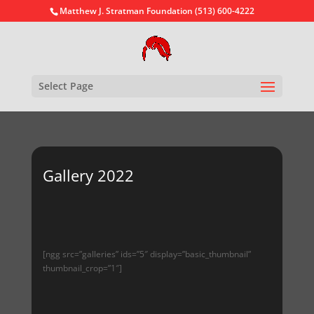
Matthew J. Stratman Foundation (513) 600-4222
Select Page
Gallery 2022
[ngg src=”galleries” ids=”5″ display=”basic_thumbnail”
thumbnail_crop=”1″]