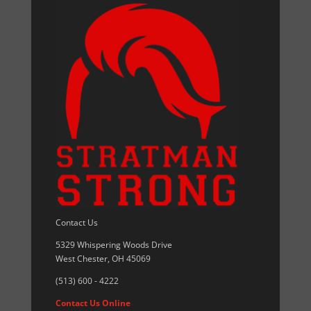
Contact Us
5329 Whispering Woods Drive
West Chester, OH 45069
(513) 600 - 4222
Contact Us Online