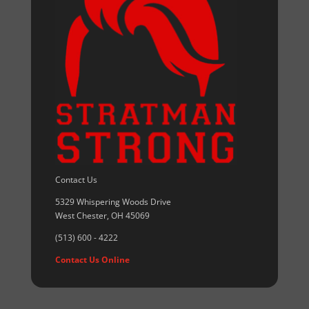
Contact Us
5329 Whispering Woods Drive
West Chester, OH 45069
(513) 600 - 4222
Contact Us Online