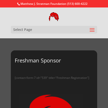
Matthew J. Stratman Foundation (513) 600-4222
Select Page
Freshman Sponsor
[contact-form-7 id="539" title="Freshman Registration"]